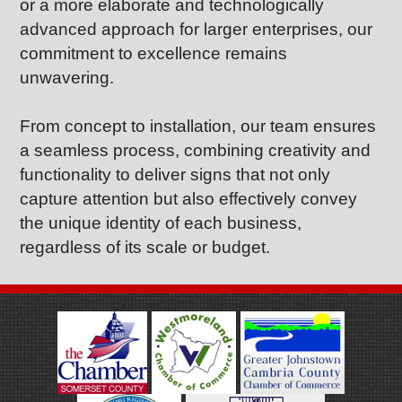
or a more elaborate and technologically
advanced approach for larger enterprises, our
commitment to excellence remains
unwavering.
From concept to installation, our team ensures
a seamless process, combining creativity and
functionality to deliver signs that not only
capture attention but also effectively convey
the unique identity of each business,
regardless of its scale or budget.