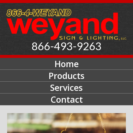
866-493-9263
Home
Products
Services
Contact