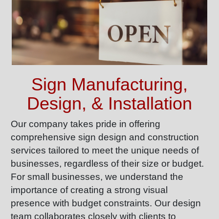
Sign Manufacturing,
Design, & Installation
Our company takes pride in offering
comprehensive sign design and construction
services tailored to meet the unique needs of
businesses, regardless of their size or budget.
For small businesses, we understand the
importance of creating a strong visual
presence with budget constraints. Our design
team collaborates closely with clients to