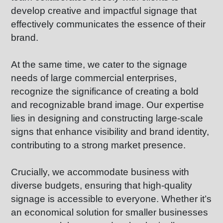
develop creative and impactful signage that
effectively communicates the essence of their
brand.
At the same time, we cater to the signage
needs of large commercial enterprises,
recognize the significance of creating a bold
and recognizable brand image. Our expertise
lies in designing and constructing large-scale
signs that enhance visibility and brand identity,
contributing to a strong market presence.
Crucially, we accommodate business with
diverse budgets, ensuring that high-quality
signage is accessible to everyone. Whether it’s
an economical solution for smaller businesses